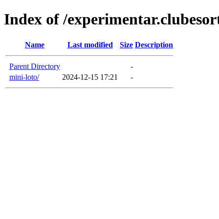
Index of /experimentar.clubesor
Name
Last modified
Size
Description
Parent Directory
-
mini-loto/
2024-12-15 17:21
-